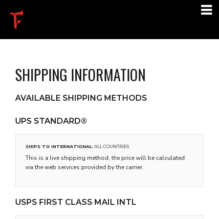
SHIPPING INFORMATION
AVAILABLE SHIPPING METHODS
UPS STANDARD®
SHIPS TO INTERNATIONAL:
ALL COUNTRIES
This is a live shipping method, the price will be calculated
via the web services provided by the carrier.
USPS FIRST CLASS MAIL INTL