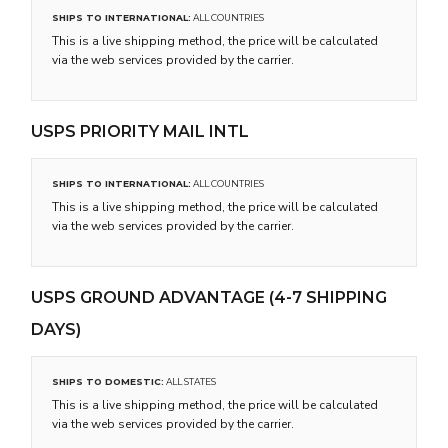
SHIPS TO INTERNATIONAL:
ALL COUNTRIES
This is a live shipping method, the price will be calculated
via the web services provided by the carrier.
USPS PRIORITY MAIL INTL
SHIPS TO INTERNATIONAL:
ALL COUNTRIES
This is a live shipping method, the price will be calculated
via the web services provided by the carrier.
USPS GROUND ADVANTAGE (4-7 SHIPPING
DAYS)
SHIPS TO DOMESTIC:
ALL STATES
This is a live shipping method, the price will be calculated
via the web services provided by the carrier.