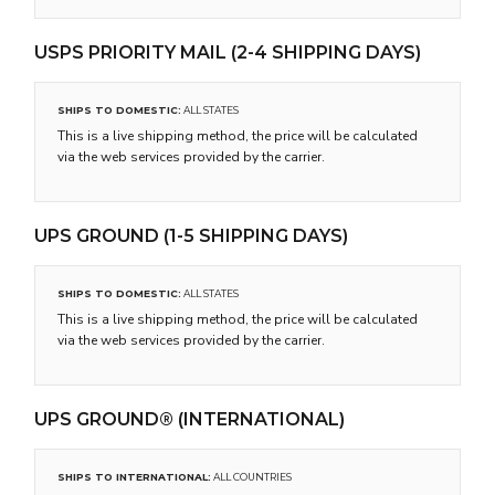
USPS PRIORITY MAIL (2-4 SHIPPING DAYS)
SHIPS TO DOMESTIC:
ALL STATES
This is a live shipping method, the price will be calculated
via the web services provided by the carrier.
UPS GROUND (1-5 SHIPPING DAYS)
SHIPS TO DOMESTIC:
ALL STATES
This is a live shipping method, the price will be calculated
via the web services provided by the carrier.
UPS GROUND® (INTERNATIONAL)
SHIPS TO INTERNATIONAL:
ALL COUNTRIES