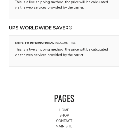
This is a live shipping method, the price will be calculated
via the web services provided by the carrier.
UPS WORLDWIDE SAVER®
SHIPS TO INTERNATIONAL:
ALL COUNTRIES
This is a live shipping method, the price will be calculated
via the web services provided by the carrier.
PAGES
HOME
SHOP
CONTACT
MAIN SITE