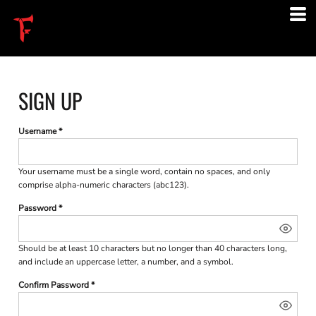
SIGN UP
Username
Your username must be a
single word
, contain
no spaces
, and only
comprise
alpha-numeric characters
(abc123).
Password
Should be at least 10 characters but no longer than 40 characters long,
and include an uppercase letter, a number, and a symbol.
Confirm Password