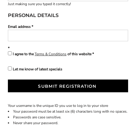
Just making sure you typed it correctly!
PERSONAL DETAILS
Email address
I agree to the
Terms & Conditions
of this website
Let me know of latest specials
SUBMIT REGISTRATION
Your username is the unique ID you use to log in to your store
Your password must be at least six (6) characters long with no spaces.
Passwords are case sensitive.
Never share your password.