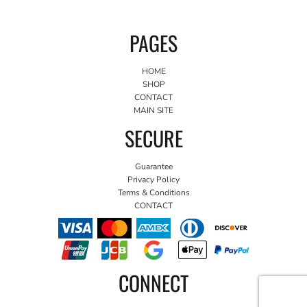
PAGES
HOME
SHOP
CONTACT
MAIN SITE
SECURE
Guarantee
Privacy Policy
Terms & Conditions
CONTACT
CONNECT