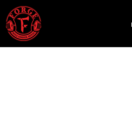
HALLOWEEN 2025
HOME
T-SHIRTS
SHOP
TANK TOPS
SHOP
HOODIES & JOGGERS
CONTACT
WOMEN'S T-SHIRTS
MAIN SITE
WOMEN'S TANK TOPS
LOGIN
WOMEN'S CROPPED T-SHIRTS
REGISTER
WOMEN'S HOODIES
CART: 0 ITEM
HATS