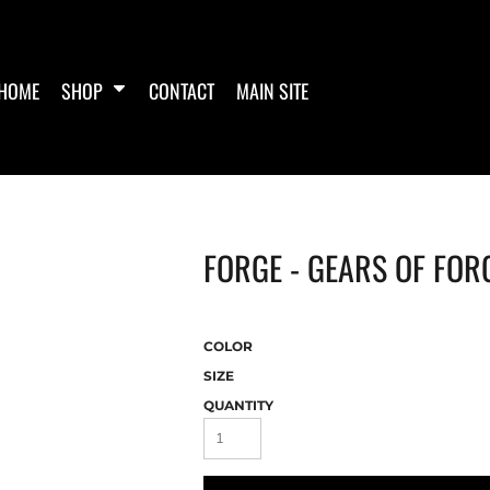
HOME
SHOP
CONTACT
MAIN SITE
FORGE - GEARS OF FOR
COLOR
SIZE
QUANTITY