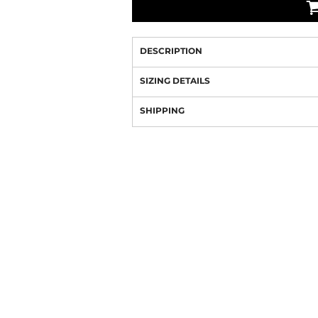
DESCRIPTION
SIZING DETAILS
SHIPPING