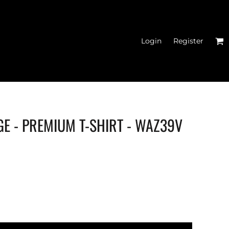
Login
Register
GE - PREMIUM T-SHIRT - WAZ39V