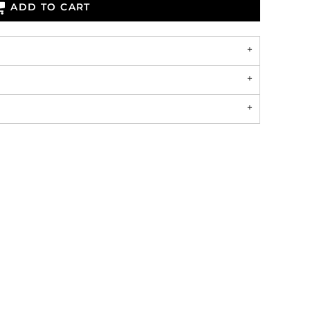
ADD TO CART