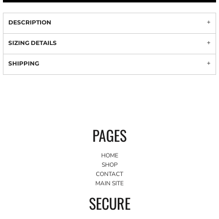
DESCRIPTION
SIZING DETAILS
SHIPPING
PAGES
HOME
SHOP
CONTACT
MAIN SITE
SECURE