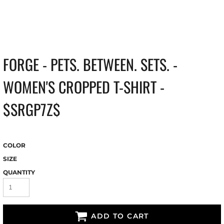
FORGE - PETS. BETWEEN. SETS. -
WOMEN'S CROPPED T-SHIRT -
$SRGP7Z$
COLOR
SIZE
QUANTITY
ADD TO CART