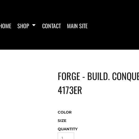
HOME
SHOP
CONTACT
MAIN SITE
FORGE - BUILD. CONQUE
4173ER
COLOR
SIZE
QUANTITY