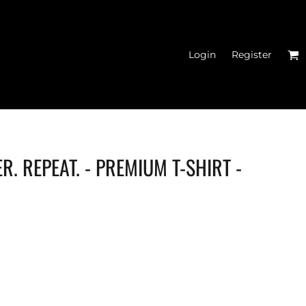
Login
Register
R. REPEAT. - PREMIUM T-SHIRT -