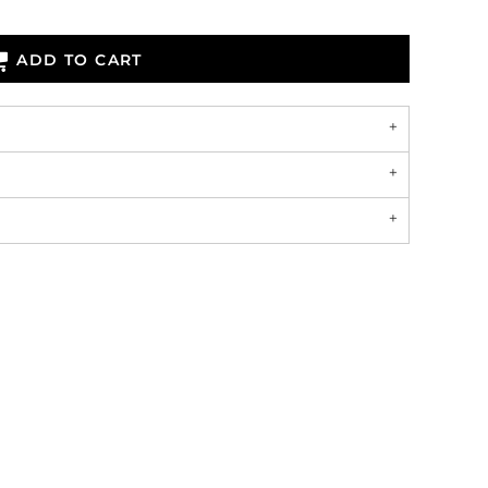
ADD TO CART