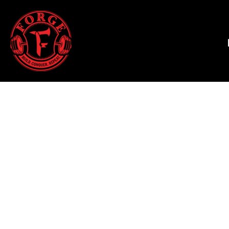
HALLOWEEN 2025
HOME
T-SHIRTS
SHOP
TANK TOPS
SHOP
HOODIES & JOGGERS
CONTACT
WOMEN'S T-SHIRTS
MAIN SITE
WOMEN'S TANK TOPS
LOGIN
WOMEN'S CROPPED T-SHIRTS
REGISTER
WOMEN'S HOODIES
CART: 0 ITEM
HATS