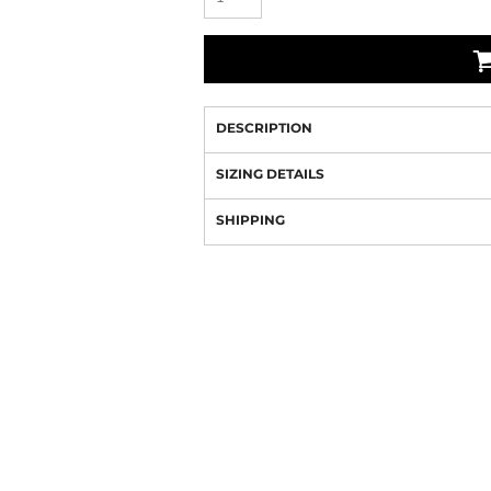
DESCRIPTION
SIZING DETAILS
SHIPPING