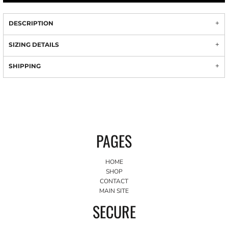
DESCRIPTION
SIZING DETAILS
SHIPPING
PAGES
HOME
SHOP
CONTACT
MAIN SITE
SECURE