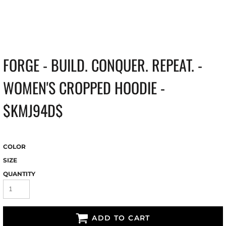
FORGE - BUILD. CONQUER. REPEAT. -
WOMEN'S CROPPED HOODIE -
$KMJ94D$
COLOR
SIZE
QUANTITY
ADD TO CART