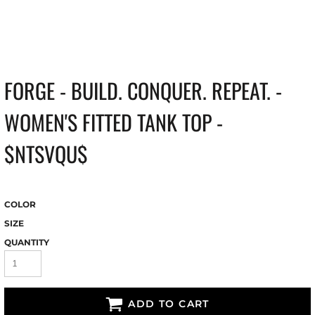
FORGE - BUILD. CONQUER. REPEAT. -
WOMEN'S FITTED TANK TOP -
$NTSVQU$
COLOR
SIZE
QUANTITY
ADD TO CART