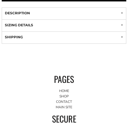
DESCRIPTION
SIZING DETAILS
SHIPPING
PAGES
HOME
SHOP
CONTACT
MAIN SITE
SECURE