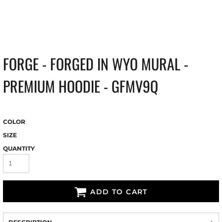
FORGE - FORGED IN WYO MURAL -
PREMIUM HOODIE - GFMV9Q
COLOR
SIZE
QUANTITY
ADD TO CART