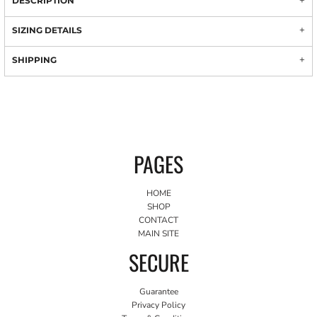
DESCRIPTION
SIZING DETAILS
SHIPPING
PAGES
HOME
SHOP
CONTACT
MAIN SITE
SECURE
Guarantee
Privacy Policy