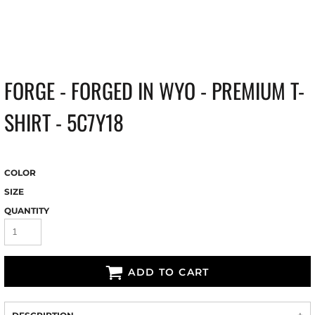
FORGE - FORGED IN WYO - PREMIUM T-
SHIRT - 5C7Y18
COLOR
SIZE
QUANTITY
ADD TO CART