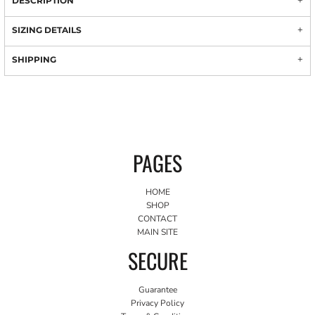
DESCRIPTION
SIZING DETAILS
SHIPPING
PAGES
HOME
SHOP
CONTACT
MAIN SITE
SECURE
Guarantee
Privacy Policy