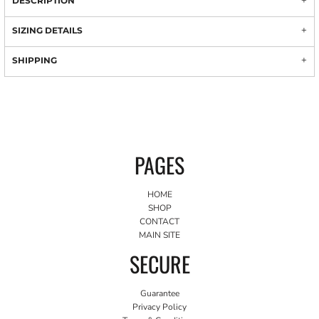
DESCRIPTION
SIZING DETAILS
SHIPPING
PAGES
HOME
SHOP
CONTACT
MAIN SITE
SECURE
Guarantee
Privacy Policy