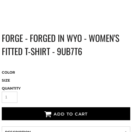
FORGE - FORGED IN WYO - WOMEN'S
FITTED T-SHIRT - 9UB7T6
COLOR
SIZE
QUANTITY
ADD TO CART