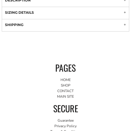
DESCRIPTION
SIZING DETAILS
SHIPPING
PAGES
HOME
SHOP
CONTACT
MAIN SITE
SECURE
Guarantee
Privacy Policy