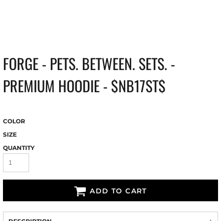
FORGE - PETS. BETWEEN. SETS. -
PREMIUM HOODIE - $NB17ST$
COLOR
SIZE
QUANTITY
ADD TO CART