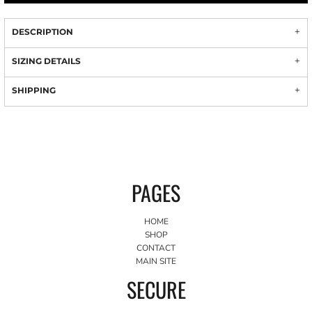
DESCRIPTION
SIZING DETAILS
SHIPPING
PAGES
HOME
SHOP
CONTACT
MAIN SITE
SECURE