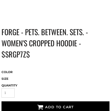
FORGE - PETS. BETWEEN. SETS. -
WOMEN'S CROPPED HOODIE -
$SRGP7Z$
COLOR
SIZE
QUANTITY
ADD TO CART