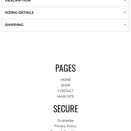
DESCRIPTION
SIZING DETAILS
SHIPPING
PAGES
HOME
SHOP
CONTACT
MAIN SITE
SECURE
Guarantee
Privacy Policy