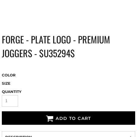
FORGE - PLATE LOGO - PREMIUM
JOGGERS - $U35294$
COLOR
SIZE
QUANTITY
ADD TO CART