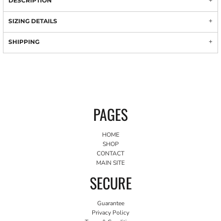
DESCRIPTION
SIZING DETAILS
SHIPPING
PAGES
HOME
SHOP
CONTACT
MAIN SITE
SECURE
Guarantee
Privacy Policy