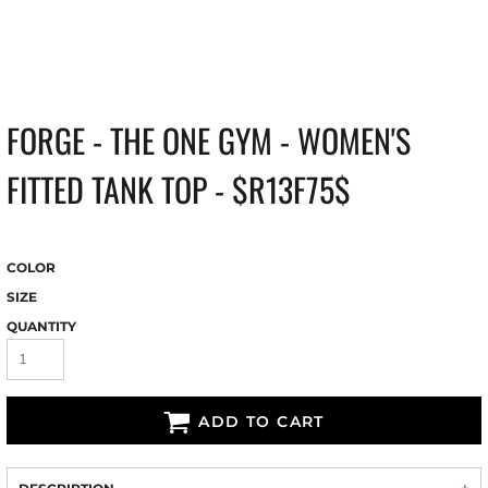
FORGE - THE ONE GYM - WOMEN'S
FITTED TANK TOP - $R13F75$
COLOR
SIZE
QUANTITY
ADD TO CART